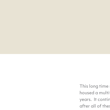
This long time
housed a multi
years. It conti
after all of th