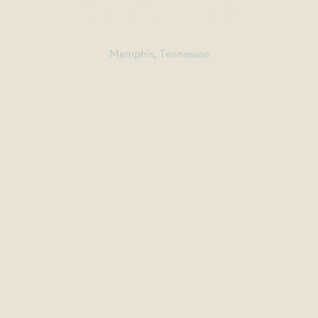
CENTER
Memphis, Tennessee