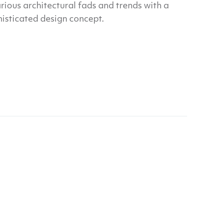
rious architectural fads and trends with a
histicated design concept.