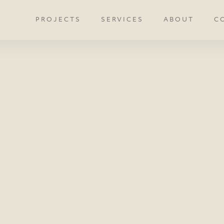
PROJECTS
SERVICES
ABOUT
C