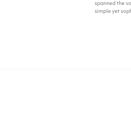
spanned the va
simple yet sop