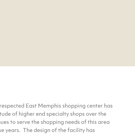
 respected East Memphis shopping center has
tude of higher end specialty shops over the
nues to serve the shopping needs of this area
ese years. The design of the facility has