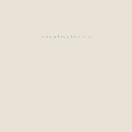
GERMANTOWN BAPTIST
CHURCH
Germantown, Tennessee