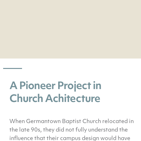
A Pioneer Project in
Church Achitecture
When Germantown Baptist Church relocated in
the late 90s, they did not fully understand the
influence that their campus design would have