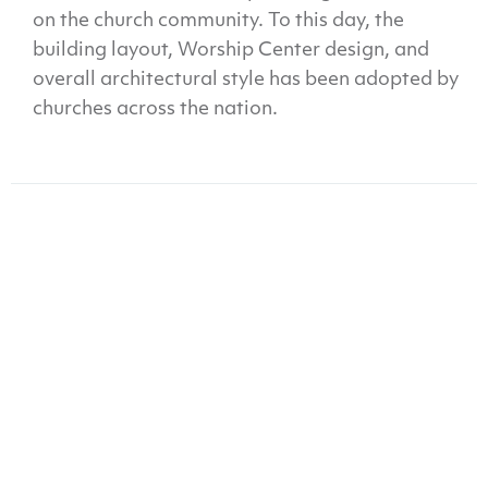
on the church community. To this day, the
building layout, Worship Center design, and
overall architectural style has been adopted by
churches across the nation.