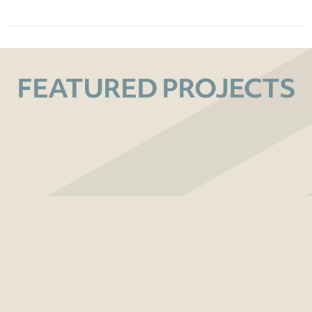
FEATURED PROJECTS