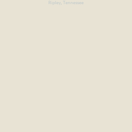
Ripley, Tennessee