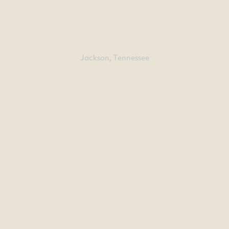
ENGLEWOOD BAPTIST
CHURCH
Jackson, Tennessee