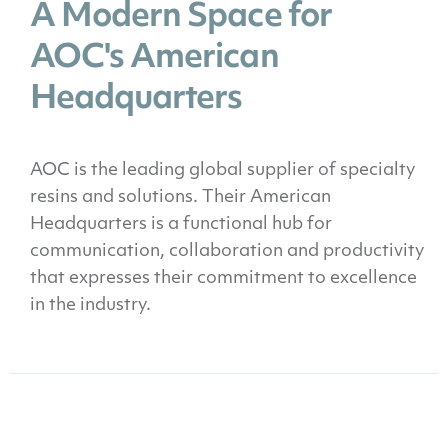
A Modern Space for
AOC's American
Headquarters
AOC is the leading global supplier of specialty
resins and solutions. Their American
Headquarters is a functional hub for
communication, collaboration and productivity
that expresses their commitment to excellence
in the industry.