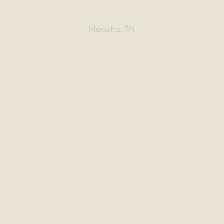
OFFICE
Memphis, TN